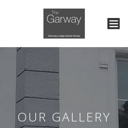
OUR GALLERY