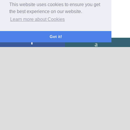
This website uses cookies to ensure you get
the best experience on our website.
Learn more about Cookies
Got it!