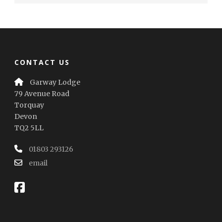
CONTACT US
Garway Lodge
79 Avenue Road
Torquay
Devon
TQ2 5LL
01803 293126
email