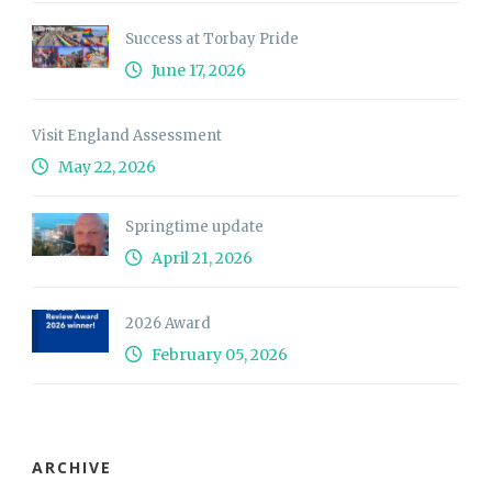
Success at Torbay Pride
June 17, 2026
Visit England Assessment
May 22, 2026
Springtime update
April 21, 2026
2026 Award
February 05, 2026
ARCHIVE