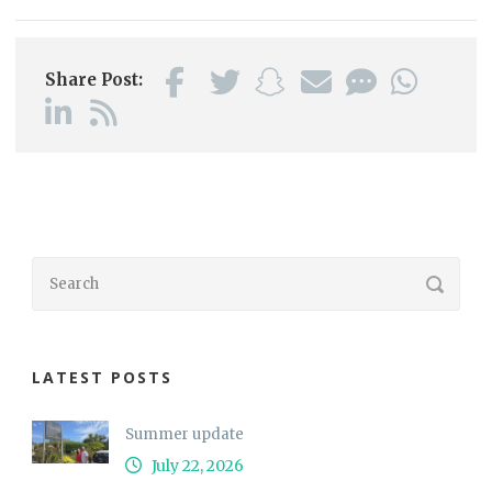
Share Post:
LATEST POSTS
Summer update
July 22, 2026