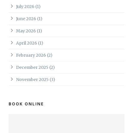
July 2026
(1)
June 2026
(1)
May 2026
(1)
April 2026
(1)
February 2026
(2)
December 2025
(2)
November 2025
(3)
BOOK ONLINE