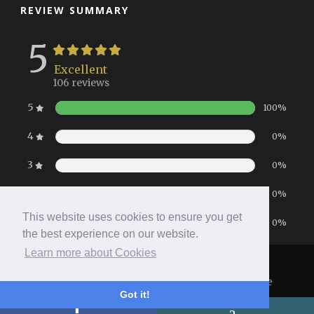
REVIEW SUMMARY
5
Excellent
106 reviews
5
100%
4
0%
3
0%
2
0%
This website uses cookies to ensure you get
1
0%
the best experience on our website.
Learn more about Cookies
Home
|
Booking
|
Contact
|
Privacy Policy
Copyright 2026 All Right Reserved
- Hotel Website
Got it!
Powered by
Queensborough Group