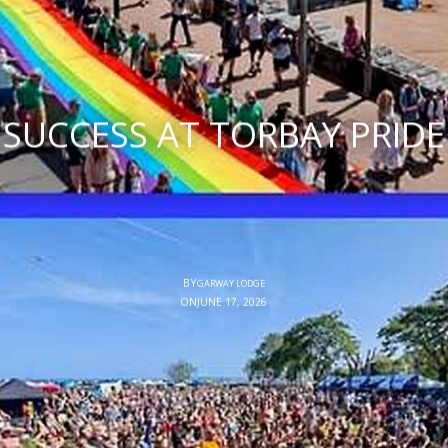
SUCCESS AT TORBAY PRIDE
BY
GARWAY LODGE
ON
JUNE 17, 2026