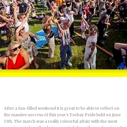
After a fun-filled weekend it is great to be able to reflect on
the massive success of this year's Torbay Pride held on June
13th. The march was a really colourful affair with the most