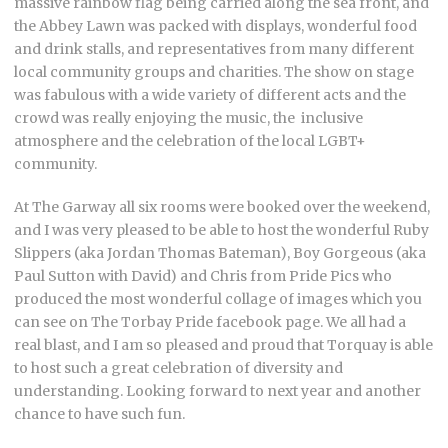
massive rainbow flag being carried along the sea front, and
the Abbey Lawn was packed with displays, wonderful food
and drink stalls, and representatives from many different
local community groups and charities. The show on stage
was fabulous with a wide variety of different acts and the
crowd was really enjoying the music, the inclusive
atmosphere and the celebration of the local LGBT+
community.
At The Garway all six rooms were booked over the weekend,
and I was very pleased to be able to host the wonderful Ruby
Slippers (aka Jordan Thomas Bateman), Boy Gorgeous (aka
Paul Sutton with David) and Chris from Pride Pics who
produced the most wonderful collage of images which you
can see on The Torbay Pride facebook page. We all had a
real blast, and I am so pleased and proud that Torquay is able
to host such a great celebration of diversity and
understanding. Looking forward to next year and another
chance to have such fun.